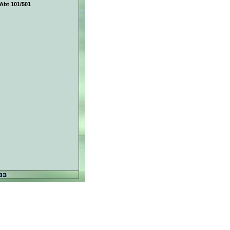
Abt 101/501