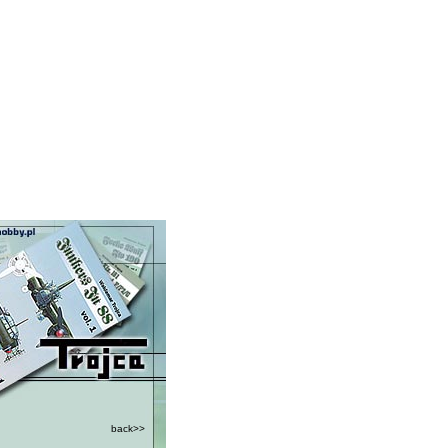
back>>