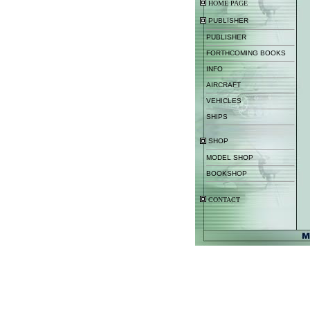
HOME PAGE
PUBLISHER
PUBLISHER
FORTHCOMING BOOKS
INFO
AIRCRAFT
VEHICLES
SHIPS
SHOP
MODEL SHOP
BOOKSHOP
CONTACT