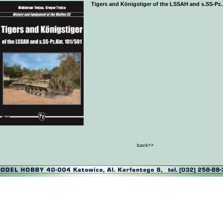
Tigers and Königstiger of the LSSAH and s.SS-Pz.
back>>