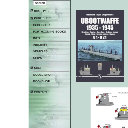
HOME PAGE
PUBLISHER
PUBLISHER
FORTHCOMING BOOKS
INFO
AIRCRAFT
VEHICLES
SHIPS
SHOP
MODEL SHOP
BOOKSHOP
CONTACT